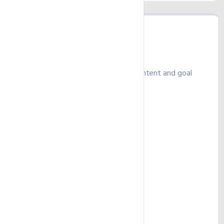
Ultimate
Power up your SEO with in-depth content and goal
tracking for growth
₹ 625
/ month
Up to 25 Keywords
SEO Account Management
Monthly Campaign Report
Up to 2 GMB Profiles
On-page SEO