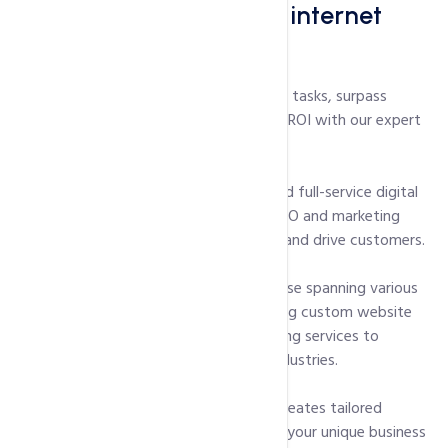
eliminate your toughest internet
marketing challenges
Effortlessly tackle your digital marketing tasks, surpass
growth barriers, and achieve substantial ROI with our expert
team.
HostingInIndia is a dynamic, versatile, and full-service digital
marketing firm. We rely on our proven SEO and marketing
skills, not smoke and mirrors, to attract and drive customers.
We are a dynamic company with expertise spanning various
industries. HostingInIndia adapts, offering custom website
development and diverse digital marketing services to
support companies of all sizes across industries.
Collaborating with you, HostingInIndia creates tailored
internet marketing services aligned with your unique business