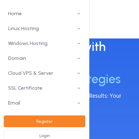
Home
Linux Hosting
Drive Growth with
Windows Hosting
Expert
Domain
Digital
Cloud VPS & Server
Marketing Strategies
SSL Certificate
Innovative Campaigns, Measurable Results: Your
Success, Our Digital Expertise.
Email
Search Engine Optimization
Register
Social Media Optimization
Login