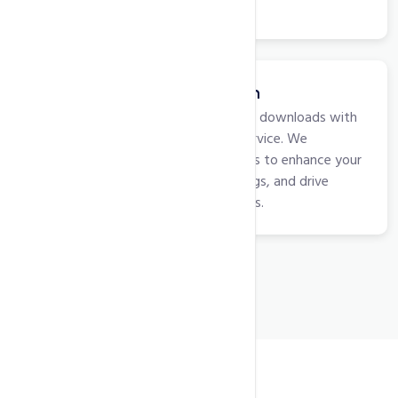
trust among your audience.
App Store Optimization
Elevate your app's visibility and downloads with
our App Store Optimization service. We
implement strategic techniques to enhance your
app's presence, improve rankings, and drive
organic installations for success.