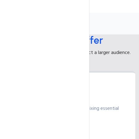
What We
Offer
Enhance your online presence to attract a larger audience.
Standard
Strengthen your SEO foundation by fixing essential
elements and errors
₹ 235
/ month