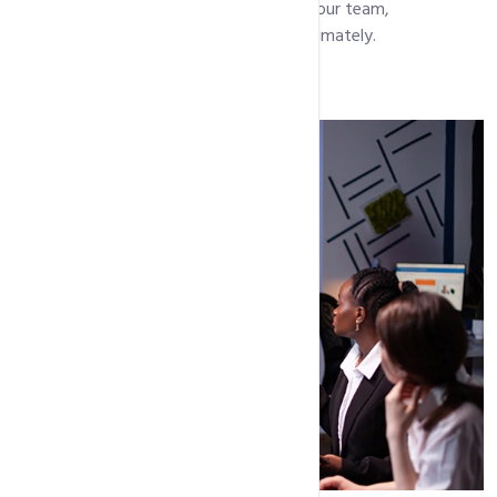
needs. We function as an extension of your team,
understanding your market and goals intimately.