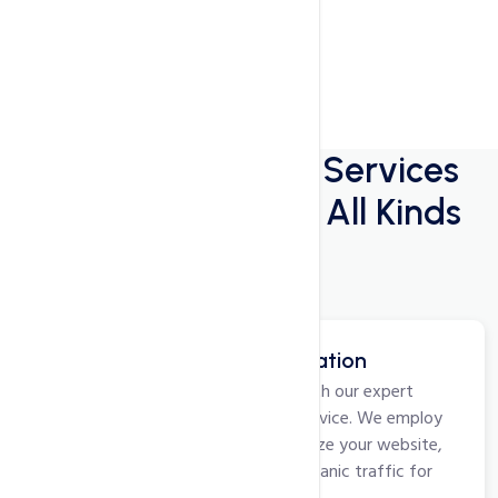
Digital Marketing
Services
for Companies of All Kinds
Search Engine Optimization
Elevate your online visibility with our expert
Search Engine Optimization service. We employ
strategic techniques to optimize your website,
improve rankings, and drive organic traffic for