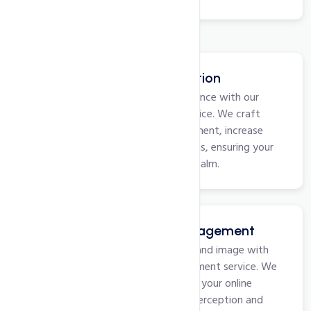
Social Media Optimization
Boost your brand's social presence with our
Social Media Optimization service. We craft
strategies to enhance engagement, increase
followers, and drive interactions, ensuring your
business thrives in the digital realm.
Online Reputation Management
Safeguard and elevate your brand image with
our Online Reputation Management service. We
monitor, manage, and enhance your online
presence, ensuring a positive perception and