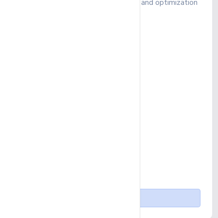
Boost your SEO with quality content and optimization
to enhance visibility
₹ 391
/ month
Up to 10 Keywords
SEO Account Management
Monthly Campaign Report
Up to 2 GMB Profiles
On-page SEO
Standard Off-page SEO
1 Blog Post per month
Buy Now