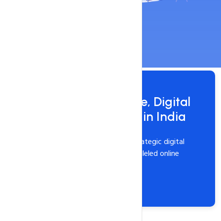
Get 100% worry-free, Digital
Marketing Service in India
Elevate your brand with our strategic digital
marketing services for unparalleled online
success.