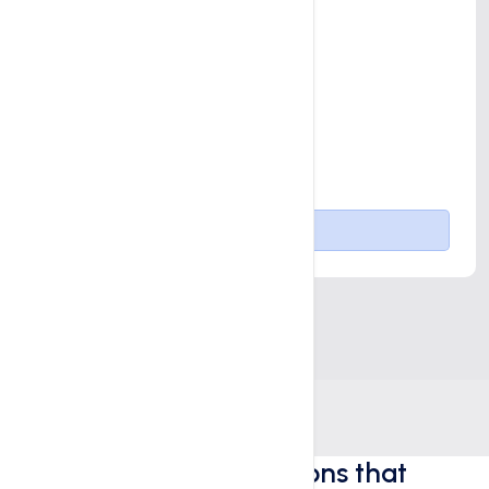
Advanced Off-page SEO
1 Blog Post per month
1 Landing Page per month
Content Calender Planning
Goal Tracking
Buy Now
Digital marketing solutions that