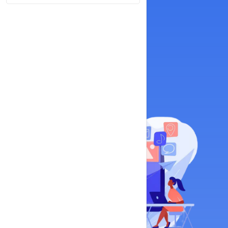
Google My Business
Online Reputation Management
View Plans