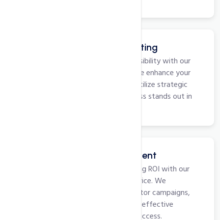
lasting online success.
Google My Business Listing
Optimize your local business visibility with our
Google My Business service. We enhance your
profile, manage reviews, and utilize strategic
features to ensure your business stands out in
local searches.
Pay Per Click Management
Maximize your online advertising ROI with our
Pay Per Click Management service. We
strategize, optimize, and monitor campaigns,
ensuring targeted visibility and effective
conversion for your business success.