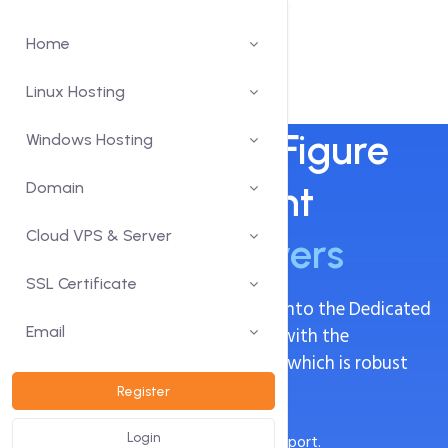
Home
Linux Hosting
Increase Sales Figure
Windows Hosting
Using Our Potent
Domain
Cloud VPS & Server
Dedicated Servers
SSL Certificate
Use all that comes with venturing into the Dedicated
network without being burdened with the
Email
management of the infrastructure which is robust
Dedicated Servers.
Register
Always-on, 24/7 fully-managed support.
Login