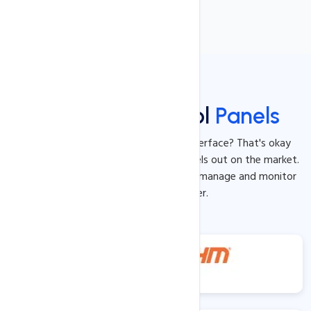
Gui Based Control
Panels
Not a master of the command line interface? That's okay
because we offer the best control panels out on the market.
These tools will allow for you to easily manage and monitor
your dedicated server.