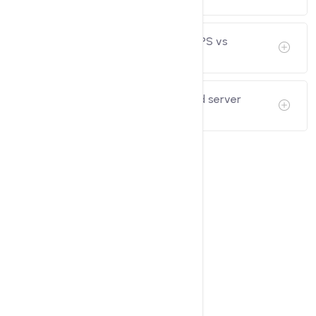
What is the Difference between VPS vs
Dedicated Server?
Why should I choose my dedicated server
hosting in India?