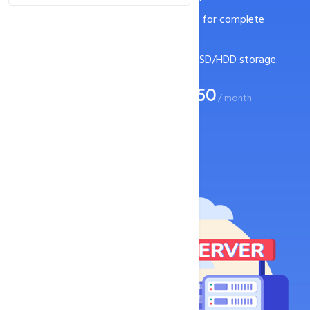
Bare metal servers with root access for complete
control.
Flexible server configurations with SSD/HDD storage.
Rs. 7250
Start your business at just
/ month
Buy now