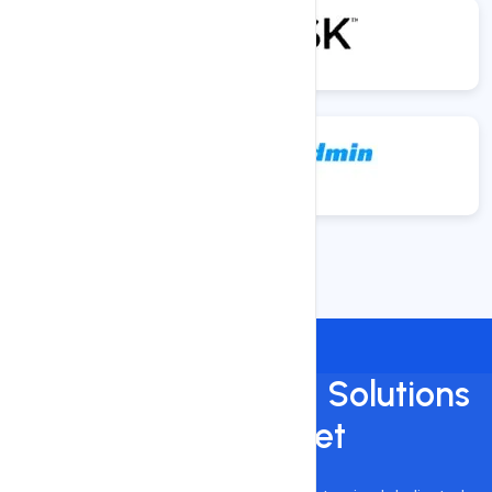
Custom Dedicated Solutions
On a Budget