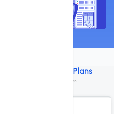
Select Pricing
Plans
Choose A Suitable Plan
DSI-1