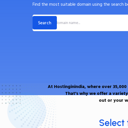
Find the most suitable domain using the search b
At Hostinginindia, where over 35,000
That's why we offer a variety
out or your w
Select 