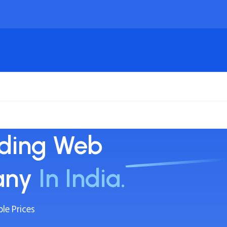
ing
Domain
Cloud VPS & Server
SSL Certifica
ading Web
any
In India.
le Prices