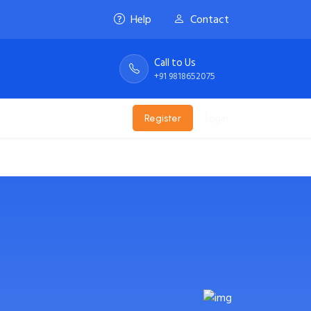
Help
Contact
Call to Us
+91 9818652075
te
Email
Register
Login