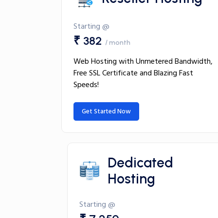
Starting @
₹ 382
/ month
Web Hosting with Unmetered Bandwidth,
Free SSL Certificate and Blazing Fast
Speeds!
Get Started Now
Dedicated
Hosting
Starting @