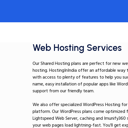
Web Hosting Services
Our Shared Hosting plans are perfect for new web
hosting. HostingInIndia offer an affordable way 
with access to plenty of features to help you su
name, easy installation of popular apps like Wor
support from our friendly team.
We also offer specialized WordPress Hosting for s
platform. Our WordPress plans come optimized fo
Lightspeed Web Server, caching and Imunify360 
your web pages load lightning-fast. You'll get 