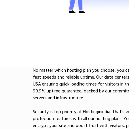
No matter which hosting plan you choose, you ca
fast speeds and reliable uptime. Our data centers 
USA ensuring quick loading times for visitors in t
99.9% uptime guarantee, backed by our commitm
servers and infrastructure.
Security is top priority at Hostinginindia. That's
protection features with all our hosting plans. You
encrypt your site and boost trust with visitors,