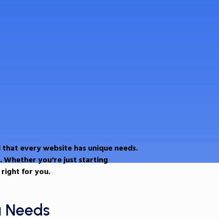
 that every website has unique needs.
. Whether you're just starting
right for you.
u Needs