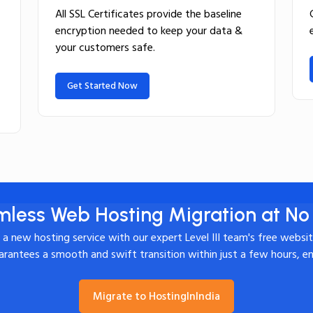
All SSL Certificates provide the baseline
encryption needed to keep your data &
your customers safe.
Get Started Now
less Web Hosting Migration at No
o a new hosting service with our expert Level III team's free websi
rantees a smooth and swift transition within just a few hours, e
Migrate to HostingInIndia