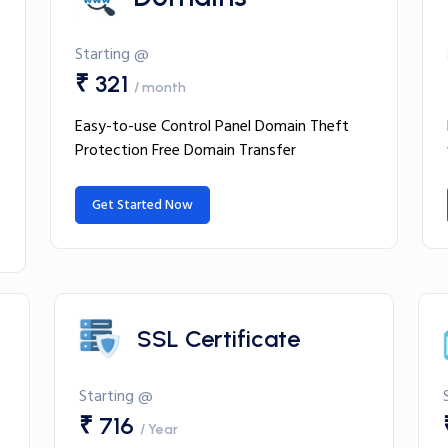
Starting @
₹ 321
/ month
Easy-to-use Control Panel Domain Theft
Protection Free Domain Transfer
Get Started Now
SSL Certificate
Starting @
₹ 716
/ Year