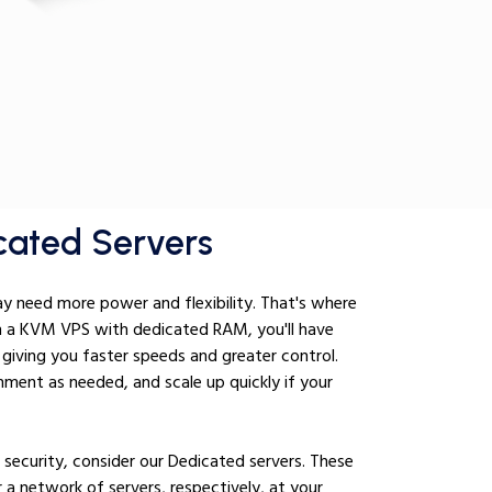
ated Servers
 need more power and flexibility. That's where
h a KVM VPS with dedicated RAM, you'll have
giving you faster speeds and greater control.
ment as needed, and scale up quickly if your
ecurity, consider our Dedicated servers. These
r a network of servers, respectively, at your