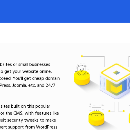
sites or small businesses
to get your website online,
cceed. You'll get cheap domain
dPress, Joomla, etc. and 24/7
ites built on this popular
r the CMS, with features like
suit security tweaks to make
expert support from WordPress