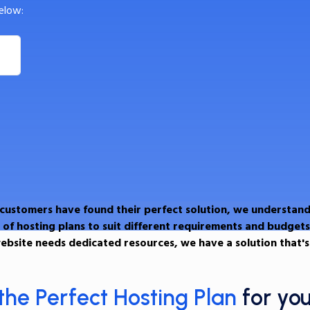
elow:
 customers have found their perfect solution, we understand
 of hosting plans to suit different requirements and budgets
ebsite needs dedicated resources, we have a solution that's 
the Perfect Hosting Plan
for yo