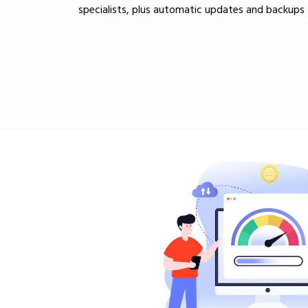
specialists, plus automatic updates and backups 