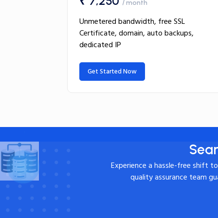
₹ 7,250
/ month
Unmetered bandwidth, free SSL
Certificate, domain, auto backups,
dedicated IP
Get Started Now
Seam
Experience a hassle-free shift t
quality assurance team gua