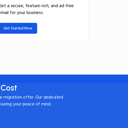
Get a secure, feature-rich, and ad-free
email for your business.
Get Started Now
 Cost
te migration offer. Our dedicated
nsuring your peace of mind.