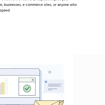
ge, businesses, e-commerce sites, or anyone who
 speed.