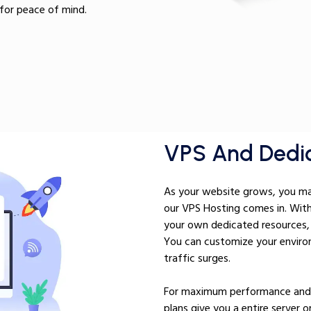
for peace of mind.
VPS And Dedic
As your website grows, you may
our VPS Hosting comes in. Wit
your own dedicated resources, 
You can customize your environ
traffic surges.
For maximum performance and s
plans give you a entire server o