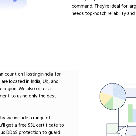
command. They're ideal for lar
needs top-notch reliability and
n count on Hostinginindia for
are located in India, UK, and
he region. We also offer a
ent to using only the best
 why we include a range of
'll get a free SSL certificate to
 plus DDoS protection to guard