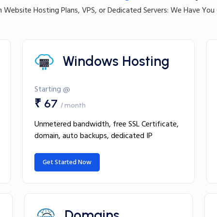
 Website Hosting Plans, VPS, or Dedicated Servers: We Have You
Windows Hosting
Starting @
₹ 67
/ month
Unmetered bandwidth, free SSL Certificate,
domain, auto backups, dedicated IP
Get Started Now
Domains