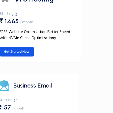
Starting @
₹ 1,665
/ month
FREE Website Optimization Better Speed
with NVMe Cache Optimizationy
Get Started Now
Business Email
Starting @
₹ 57
/ month