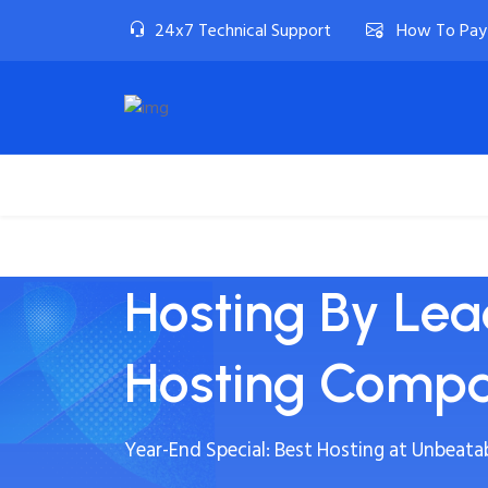
24x7 Technical Support
How To Pay
Home
Linux Hosting
Windows Host
Hosting By Le
Hosting Comp
Year-End Special: Best Hosting at Unbeatab