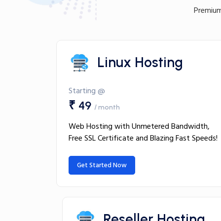
Premium
Linux Hosting
Starting @
₹ 49
/ month
Web Hosting with Unmetered Bandwidth,
Free SSL Certificate and Blazing Fast Speeds!
Get Started Now
Reseller Hosting