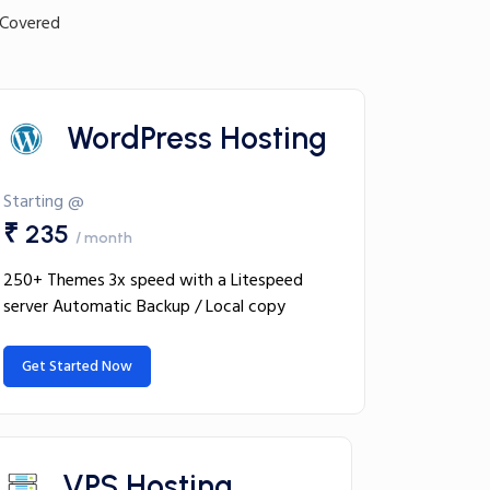
 Covered
WordPress Hosting
Starting @
₹ 235
/ month
250+ Themes 3x speed with a Litespeed
server Automatic Backup / Local copy
Get Started Now
VPS Hosting